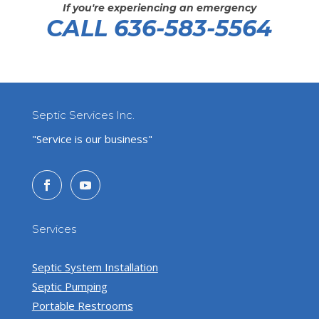
If you're experiencing an emergency
CALL 636-583-5564
Septic Services Inc.
"Service is our business"
Services
Septic System Installation
Septic Pumping
Portable Restrooms