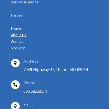
Service & Repair
Pages
Home
About Us
Contact
Site Map
Address

7059 Highway 47, Union, MO 63084
Phone

636.583.5564
Email
