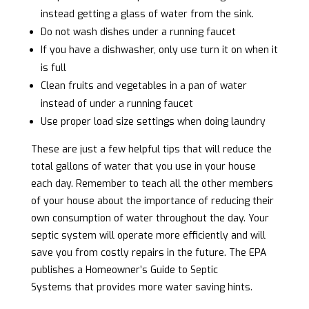
instead getting a glass of water from the sink.
Do not wash dishes under a running faucet
If you have a dishwasher, only use turn it on when it
is full
Clean fruits and vegetables in a pan of water
instead of under a running faucet
Use proper load size settings when doing laundry
These are just a few helpful tips that will reduce the
total gallons of water that you use in your house
each day. Remember to teach all the other members
of your house about the importance of reducing their
own consumption of water throughout the day. Your
septic system will operate more efficiently and will
save you from costly repairs in the future. The EPA
publishes a
Homeowner’s Guide to Septic
Systems
that provides more water saving hints.