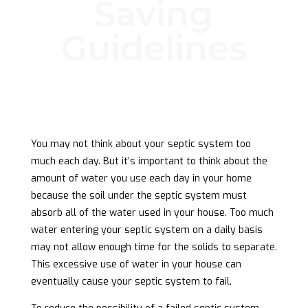
Saving
Guidelines
You may not think about your septic system too
much each day. But it’s important to think about the
amount of water you use each day in your home
because the soil under the septic system must
absorb all of the water used in your house. Too much
water entering your septic system on a daily basis
may not allow enough time for the solids to separate.
This excessive use of water in your house can
eventually cause your septic system to fail.