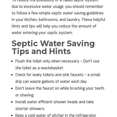
To reduce the possibility of a failed septic system
due to excessive water usage, you should remember
to follow a few simple septic water saving guidelines
in your kitchen, bathrooms, and laundry. These helpful
hints and tips will help you reduce the amount of
water entering your septic system.
Septic Water Saving
Tips and Hints
Flush the toilet only when necessary – Don’t use
the toilet as a wastebasket
Check for leaky toilets and sink faucets – a small
drip can waste gallons of water each day
Don’t leave the faucet on while brushing your teeth
or shaving
Install water efficient shower heads and take
shorter showers
Keep a cold water of pitcher in the refrigerator