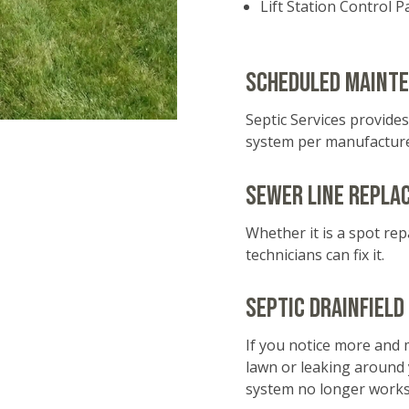
Lift Station Control 
Scheduled Maint
Septic Services provides
system per manufactur
Sewer line Repla
Whether it is a spot repa
technicians can fix it.
Septic Drainfield
If you notice more and
lawn or leaking around yo
system no longer works