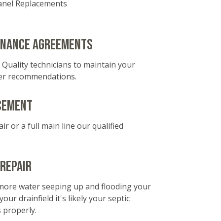
Panel Replacements
enance agreements
 Quality technicians to maintain your
er recommendations.
cement
ir or a full main line our qualified
 Repair
 more water seeping up and flooding your
ur drainfield it's likely your septic
 properly.