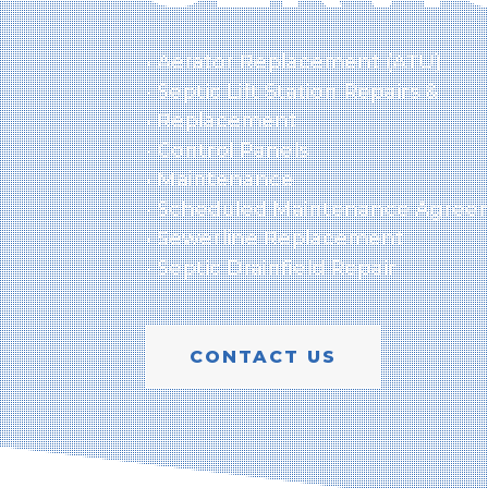
• Aerator Replacement (ATU)
• Septic Lift Station Repairs &
• Replacement
• Control Panels
• Maintenance
• Scheduled Maintenance Agree
• Sewerline Replacement
• Septic Drainfield Repair
CONTACT US