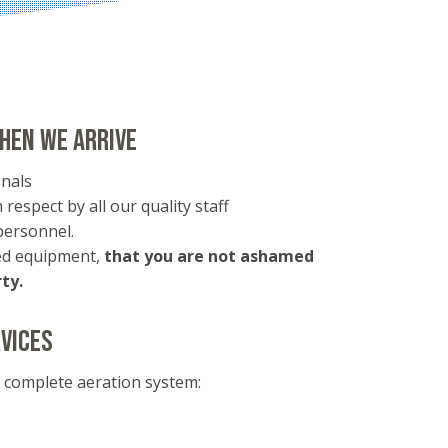
hen we arrive
nals
 respect by all our quality staff
personnel.
ned equipment,
that you are not ashamed
ty.
vices
s complete aeration system: