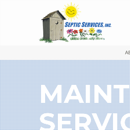
A
MAINT
SERVI