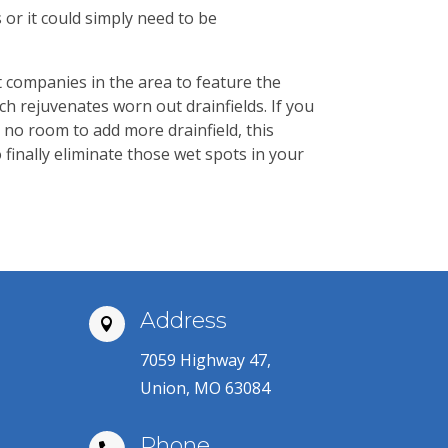
or it could simply need to be
t companies in the area to feature the
ch rejuvenates worn out drainfields. If you
 no room to add more drainfield, this
finally eliminate those wet spots in your
Address

7059 Highway 47,
Union, MO 63084
Phone