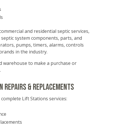
s
ls
commercial and residential septic services,
 of septic system components, parts, and
erators, pumps, timers, alarms, controls
rands in the industry.
ked warehouse to make a purchase or
.
on Repairs & replacements
 complete Lift Stations services:
nce
placements