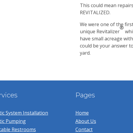
This could mean repairs 
REVITALIZED.
We were one of the firs
®
unique Revitalizer
whi
have small acreage with
could be your answer to 
yard.
rvices
Pages
ic System Installation
Home
tic Pumping
About Us
table Restrooms
Contact