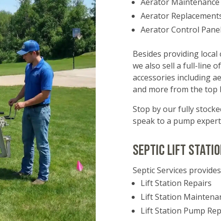
Aerator Maintenance
Aerator Replacement
Aerator Control Pane
Besides providing local 
we also sell a full-line
accessories including a
and more from the top b
Stop by our fully stoc
speak to a pump expert
Septic Lift Stati
Septic Services provides
Lift Station Repairs
Lift Station Maintena
Lift Station Pump Re