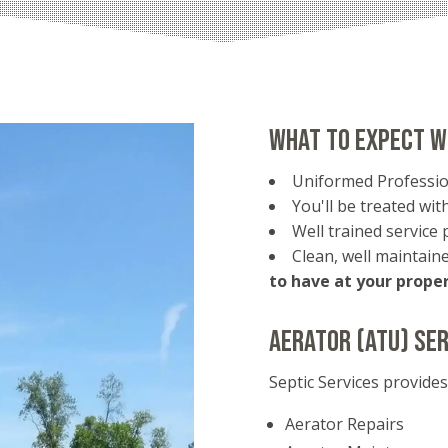
What to expect w
Uniformed Professio
You'll be treated with
Well trained service 
Clean, well maintai
to have at your proper
Aerator (ATU) Ser
Septic Services provide
Aerator Repairs