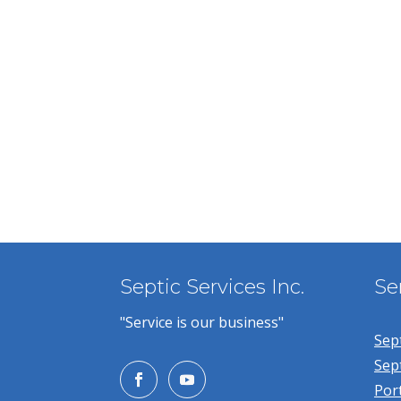
Septic Services Inc.
Se
"Service is our business"
Sept
Sep
Por